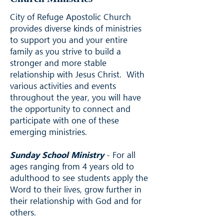
City of Refuge Apostolic Church
provides diverse kinds of ministries
to support you and your entire
family as you strive to build a
stronger and more stable
relationship with Jesus Christ. With
various activities and events
throughout the year, you will have
the opportunity to connect and
participate with one of these
emerging ministries.
Sunday School Ministry
- For all
ages ranging from 4 years old to
adulthood to see students apply the
Word to their lives, grow further in
their relationship with God and for
others.