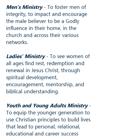
Men’s Ministry
- To foster men of
integrity, to impact and encourage
the male believer to be a Godly
influence in their home, in the
church and across their various
networks.
Ladies’ Ministry
- To see women of
all ages find rest, redemption and
renewal in Jesus Christ, through
spiritual development,
encouragement, mentorship, and
biblical understanding.
Youth and Young Adults Ministry
-
To equip the younger generation to
use Christian principles to build lives
that lead to personal, relational,
educational and career success