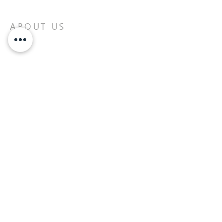
ABOUT US
Building better life connections and
balance through God.
READ MORE>>
AFFILIATION WITH:
United Pentecostal Church
International (UPCI)
ADDRESS
43 Meadowlands Drive West
Ottawa, ON
613-727-1537
info@corottawa.org