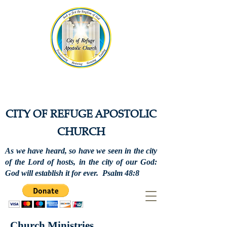
CITY OF REFUGE APOSTOLIC
CHURCH
As we have heard, so have we seen in the city
of the Lord of hosts, in the city of our God:
God will establish it for ever. Psalm 48:8
Church Ministries